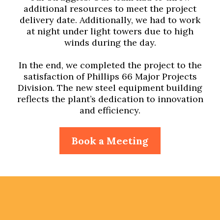
additional resources to meet the project
delivery date. Additionally, we had to work
at night under light towers due to high
winds during the day.
In the end, we completed the project to the
satisfaction of Phillips 66 Major Projects
Division. The new steel equipment building
reflects the plant’s dedication to innovation
and efficiency.
Book a Meeting