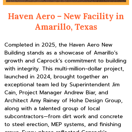
Haven Aero – New Facility in
Amarillo, Texas
Completed in 2025, the Haven Aero New
Building stands as a showcase of Amarillo’s
growth and Caprock’s commitment to building
with integrity. This multi-million-dollar project,
launched in 2024, brought together an
exceptional team led by Superintendent Jim
Cain, Project Manager Andrew Biar, and
Architect Amy Rainey of Hohe Design Group,
along with a talented group of local
subcontractors—from dirt work and concrete
to steel erection, MEP systems, and finishing