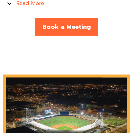
Read More
Book a Meeting