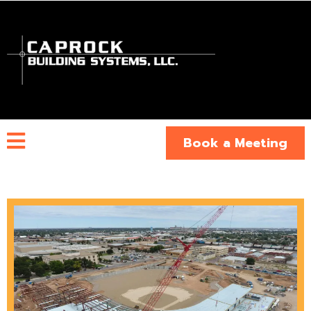
Book a Meeting