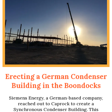
Erecting a German Condenser
Building in the Boondocks
Siemens Energy, a German-based company,
reached out to Caprock to create a
Synchronous Condenser Building. This