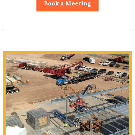
Book a Meeting