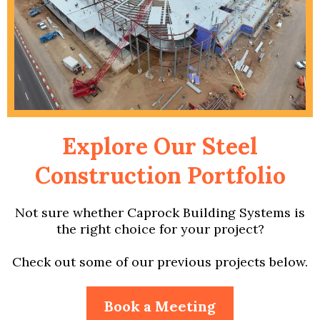
Explore Our Steel
Construction Portfolio
Not sure whether Caprock Building Systems is
the right choice for your project?
Check out some of our previous projects below.
Book a Meeting