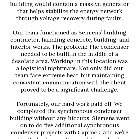
building would contain a massive generator
that helps stabilize the energy network
through voltage recovery during faults.
Our team functioned as Seimens’ building
contractor, handling concrete, building, and
interior works. The problem: The condenser
needed to be built in the middle of a
desolate area. Working in this location was
a logistical nightmare. Not only did our
team face extreme heat, but maintaining
consistent communication with the client
proved to be a significant challenge.
Fortunately, our hard work paid off. We
completed the synchronous condenser
building without any hiccups. Siemens went
on to do five additional synchronous
condenser projects with Caprock, and we’re