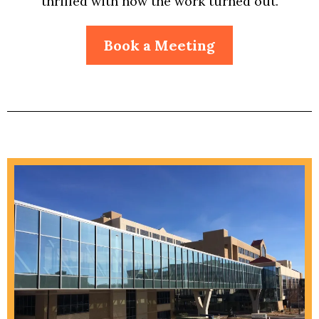
thrilled with how the work turned out.
Book a Meeting