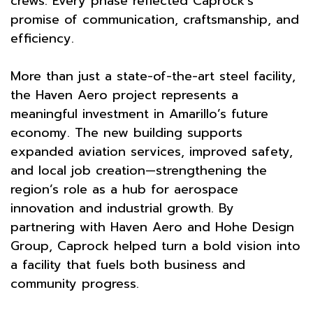
crews. Every phase reflected Caprock’s
promise of communication, craftsmanship, and
efficiency.
More than just a state-of-the-art steel facility,
the Haven Aero project represents a
meaningful investment in Amarillo’s future
economy. The new building supports
expanded aviation services, improved safety,
and local job creation—strengthening the
region’s role as a hub for aerospace
innovation and industrial growth. By
partnering with Haven Aero and Hohe Design
Group, Caprock helped turn a bold vision into
a facility that fuels both business and
community progress.