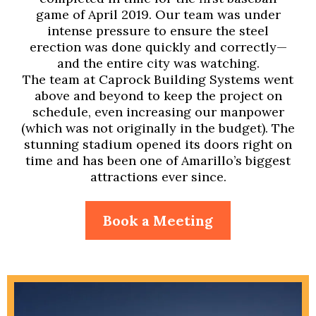
game of April 2019. Our team was under
intense pressure to ensure the steel
erection was done quickly and correctly—
and the entire city was watching.
The team at Caprock Building Systems went
above and beyond to keep the project on
schedule, even increasing our manpower
(which was not originally in the budget). The
stunning stadium opened its doors right on
time and has been one of Amarillo’s biggest
attractions ever since.
Book a Meeting