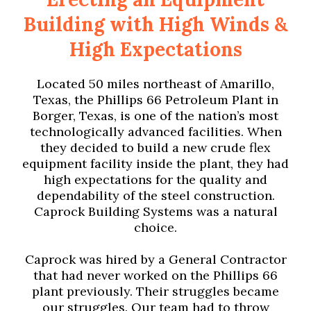
Building with High Winds &
High Expectations
Located 50 miles northeast of Amarillo,
Texas, the Phillips 66 Petroleum Plant in
Borger, Texas, is one of the nation’s most
technologically advanced facilities. When
they decided to build a new crude flex
equipment facility inside the plant, they had
high expectations for the quality and
dependability of the steel construction.
Caprock Building Systems was a natural
choice.
Caprock was hired by a General Contractor
that had never worked on the Phillips 66
plant previously. Their struggles became
our struggles. Our team had to throw