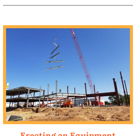
Erecting an Equipment