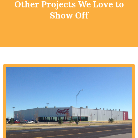
Other Projects We Love to
Show Off