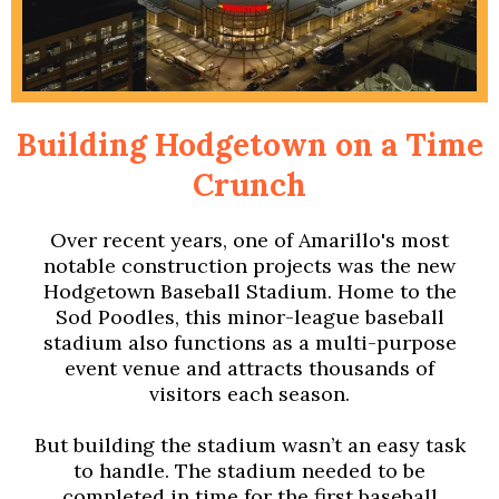
Building Hodgetown on a Time
Crunch
Over recent years, one of Amarillo's most
notable construction projects was the new
Hodgetown Baseball Stadium. Home to the
Sod Poodles, this minor-league baseball
stadium also functions as a multi-purpose
event venue and attracts thousands of
visitors each season.
But building the stadium wasn’t an easy task
to handle. The stadium needed to be
completed in time for the first baseball