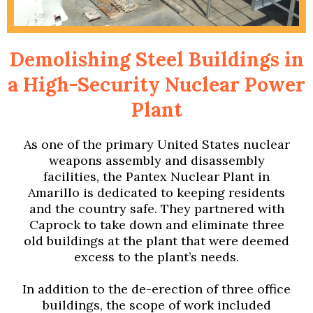
Demolishing Steel Buildings in
a High-Security Nuclear Power
Plant
As one of the primary United States nuclear
weapons assembly and disassembly
facilities, the Pantex Nuclear Plant in
Amarillo is dedicated to keeping residents
and the country safe. They partnered with
Caprock to take down and eliminate three
old buildings at the plant that were deemed
excess to the plant’s needs.
In addition to the de-erection of three office
buildings, the scope of work included