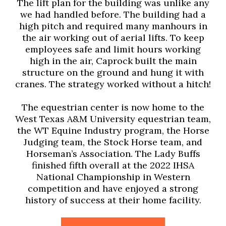
The lift plan for the building was unlike any
we had handled before. The building had a
high pitch and required many manhours in
the air working out of aerial lifts. To keep
employees safe and limit hours working
high in the air, Caprock built the main
structure on the ground and hung it with
cranes. The strategy worked without a hitch!
The equestrian center is now home to the
West Texas A&M University equestrian team,
the WT Equine Industry program, the Horse
Judging team, the Stock Horse team, and
Horseman’s Association. The Lady Buffs
finished fifth overall at the 2022 IHSA
National Championship in Western
competition and have enjoyed a strong
history of success at their home facility.