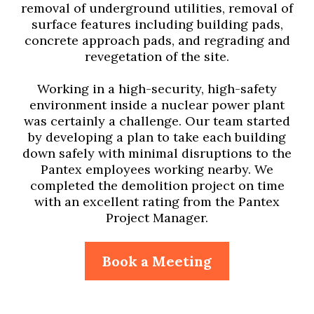
removal of underground utilities, removal of
surface features including building pads,
concrete approach pads, and regrading and
revegetation of the site.
Working in a high-security, high-safety
environment inside a nuclear power plant
was certainly a challenge. Our team started
by developing a plan to take each building
down safely with minimal disruptions to the
Pantex employees working nearby. We
completed the demolition project on time
with an excellent rating from the Pantex
Project Manager.
Book a Meeting