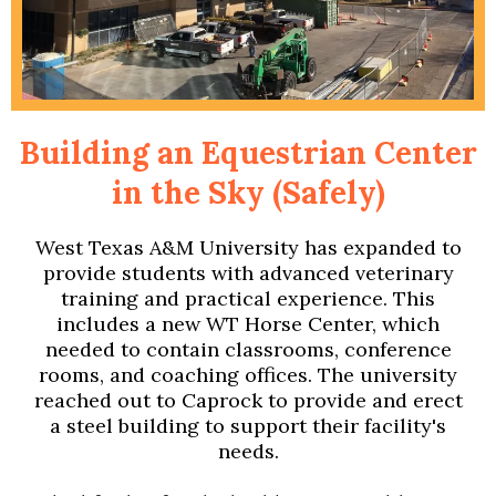
Building an Equestrian Center
in the Sky (Safely)
West Texas A&M University has expanded to
provide students with advanced veterinary
training and practical experience. This
includes a new WT Horse Center, which
needed to contain classrooms, conference
rooms, and coaching offices. The university
reached out to Caprock to provide and erect
a steel building to support their facility's
needs.