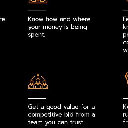
re
Know how and where
F
your money is being
k
spent.
p
c
w
Get a good value for a
K
competitive bid from a
r
team you can trust.
f