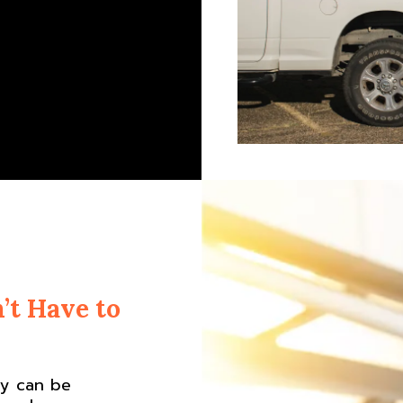
’t Have to
ny can be