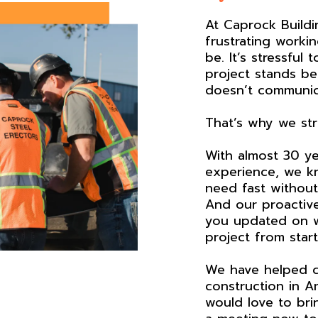
At Caprock Build
frustrating workin
be. It’s stressful
project stands b
doesn’t communic
That’s why we stri
With almost 30 ye
experience, we k
need fast without 
And our proactiv
you updated on w
project from start 
We have helped c
construction in A
would love to bri