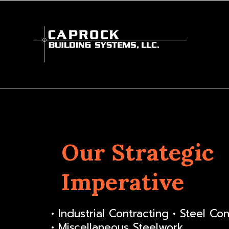
Our Strategic
Imperative
• Industrial Contracting • Steel Co
• Miscellaneous Steelwork