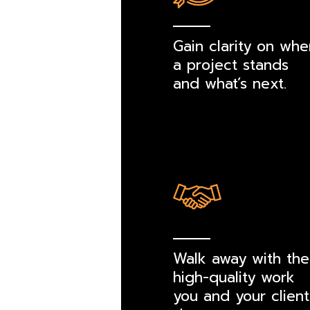
Gain clarity on whe
a project stands
and what’s next.
Walk away with the
high-quality work
you and your client