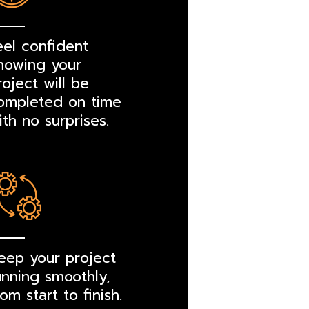
eel confident
nowing your
roject will be
ompleted on time
ith no surprises.
eep your project
unning smoothly,
rom start to finish.