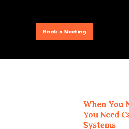
Book a Meeting
When You N
You Need C
Systems