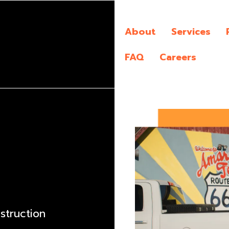
About
Services
FAQ
Careers
nstruction