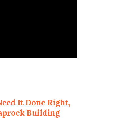
eed It Done Right,
aprock Building