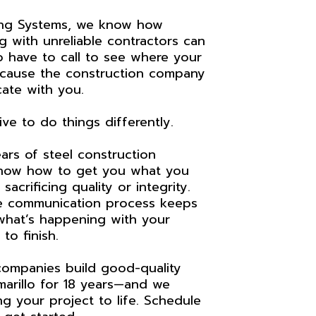
ing Systems, we know how
g with unreliable contractors can
 to have to call to see where your
ecause the construction company
ate with you.
ve to do things differently.
ars of steel construction
now how to get you what you
sacrificing quality or integrity.
e communication process keeps
hat’s happening with your
to finish.
ompanies build good-quality
marillo for 18 years—and we
ng your project to life. Schedule