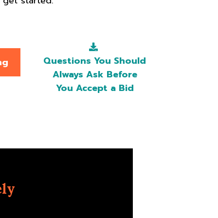
get started.
Questions You Should
ng
Always Ask Before
You Accept a Bid
ely