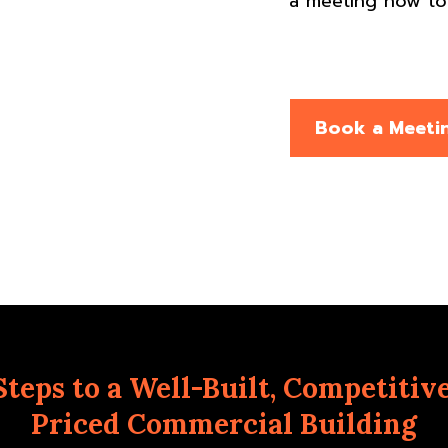
a meeting now to 
Book a Meeti
Steps to a Well-Built, Competitiv
Priced Commercial Building