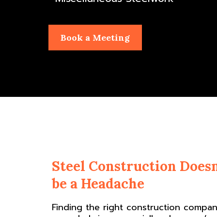
Book a Meeting
Steel Construction Doesn
be a Headache
Finding the right construction compa