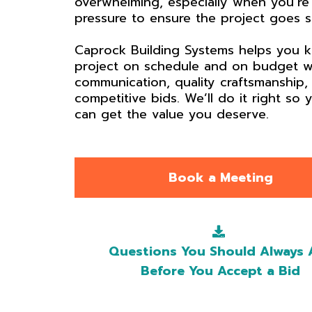
overwhelming, especially when you’re
pressure to ensure the project goes 
Caprock Building Systems helps you 
project on schedule and on budget w
communication, quality craftsmanship,
competitive bids. We’ll do it right so 
can get the value you deserve.
Book a Meeting
Questions You Should Always 
Before You Accept a Bid