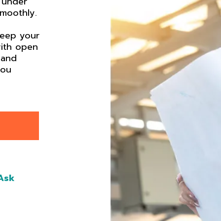
 under
smoothly.
keep your
ith open
 and
you
Ask