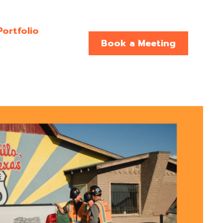
Portfolio
Book a Meeting