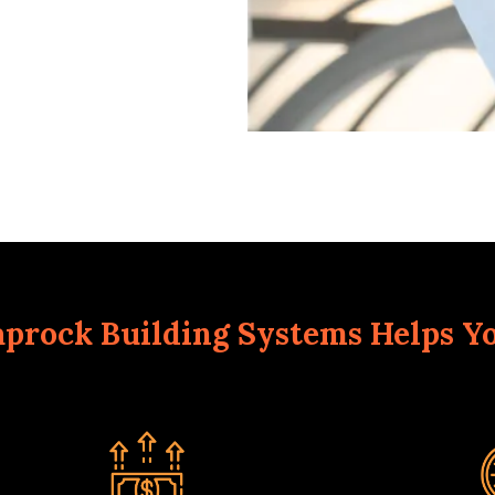
prock Building Systems Helps Y